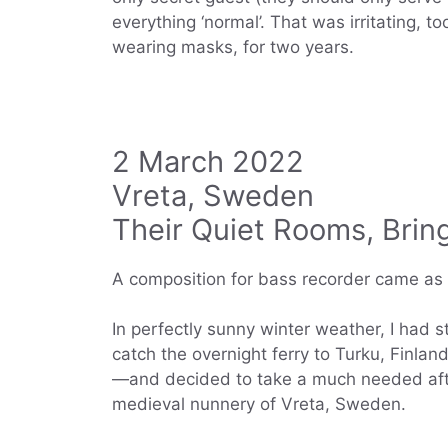
everything ‘normal’. That was irritating, t
wearing masks, for two years.
2 March 2022
Vreta, Sweden
Their Quiet Rooms, Brin
A composition for bass recorder came as a
In perfectly sunny winter weather, I had 
catch the overnight ferry to Turku, Finlan
—and decided to take a much needed after
medieval nunnery of Vreta, Sweden.