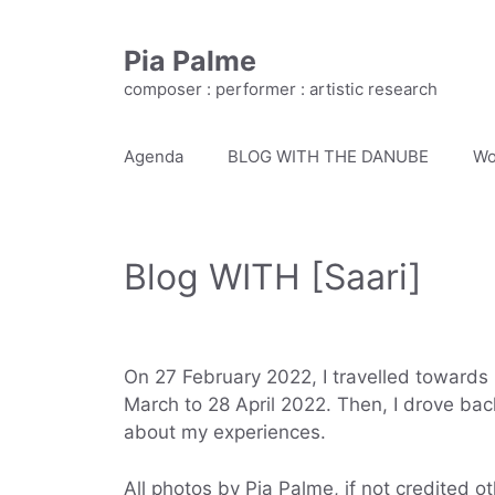
Skip
to
Pia Palme
content
composer : performer : artistic research
Agenda
BLOG WITH THE DANUBE
Wo
Blog WITH [Saari]
On 27 February 2022, I travelled towards 
March to 28 April 2022. Then, I drove bac
about my experiences.
All photos by Pia Palme, if not credited o