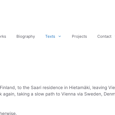
rks
Biography
Texts
Projects
Contact
Finland, to the Saari residence in Hietamäki, leaving Vi
k again, taking a slow path to Vienna via Sweden, Denma
therwise.