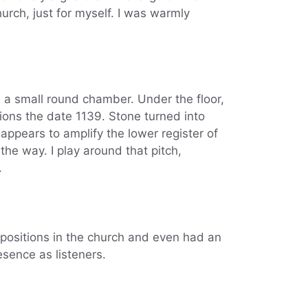
urch, just for myself. I was warmly
s a small round chamber. Under the floor,
ntions the date 1139. Stone turned into
 appears to amplify the lower register of
the way. I play around that pitch,
.
 positions in the church and even had an
resence as listeners.