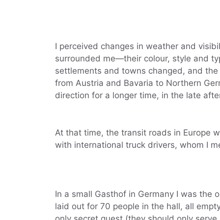
I perceived changes in weather and visibil
surrounded me—their colour, style and typ
settlements and towns changed, and the s
from Austria and Bavaria to Northern Ger
direction for a longer time, in the late aft
At that time, the transit roads in Europe w
with international truck drivers, whom I me
In a small Gasthof in Germany I was the o
laid out for 70 people in the hall, all em
only secret guest (they should only serve 