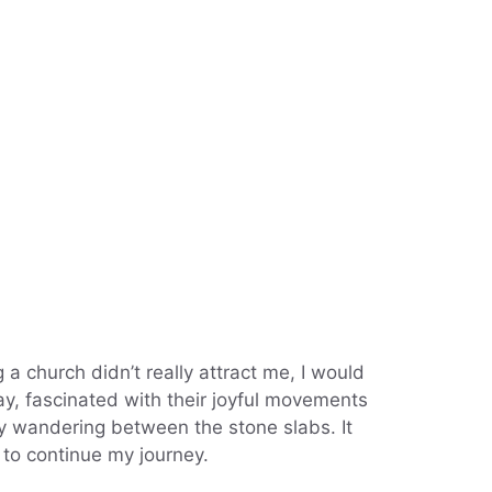
g a church didn’t really attract me, I would
ay, fascinated with their joyful movements
y wandering between the stone slabs. It
r to continue my journey.