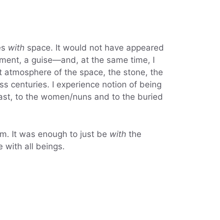
es
with
space. It would not have appeared
garment, a guise—and, at the same time, I
 atmosphere of the space, the stone, the
 centuries. I experience notion of being
 past, to the women/nuns and to the buried
eam. It was enough to just be
with
the
e with all beings.