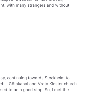
urant, with many strangers and without
way, continuing towards Stockholm to
e left—Götakanal and Vreta Kloster church
ed to be a good stop. So, I met the