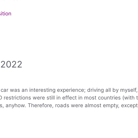
ition
 2022
r was an interesting experience; driving all by myself, I
 restrictions were still in effect in most countries (wit
sts, anyhow. Therefore, roads were almost empty, except