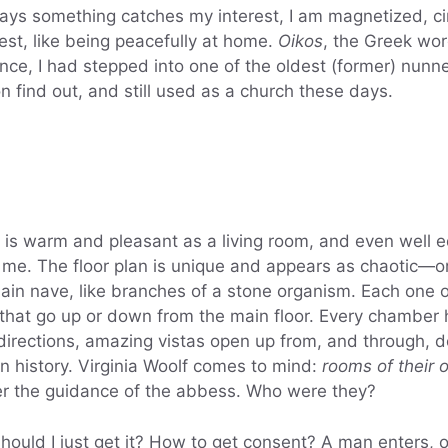
s something catches my interest, I am magnetized, circ
rest, like being peacefully at home.
Oikos
, the Greek wo
nce, I had stepped into one of the oldest (former) nunne
n find out, and still used as a church these days.
t is warm and pleasant as a living room, and even well
like me. The floor plan is unique and appears as chaotic—
n nave, like branches of a stone organism. Each one o
 that go up or down from the main floor. Every chamber h
l directions, amazing vistas open up from, and through
n history. Virginia Woolf comes to mind:
rooms of their 
r the guidance of the abbess. Who were they?
should I just get it? How to get consent? A man enters, 