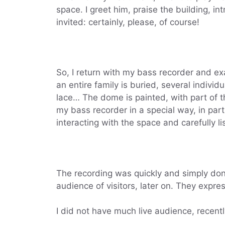
space. I greet him, praise the building, i
invited: certainly, please, of course!
So, I return with my bass recorder and ex
an entire family is buried, several indivi
lace… The dome is painted, with part of th
my bass recorder in a special way, in part
interacting with the space and carefully l
The recording was quickly and simply done
audience of visitors, later on. They expres
I did not have much live audience, recentl