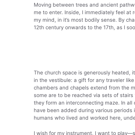
Moving between trees and ancient pathway
me to enter. Inside, I immediately feel at 
my mind, in it’s most bodily sense. By cha
12th century onwards to the 17th, as I soo
The church space is generously heated, i
in the vestibule: a gift for any traveler 
chambers and chapels extend from the mai
some are to be reached via sets of stairs
they form an interconnecting maze. In al
have been added during various periods i
humans who lived and worked here, unde
I wish for my instrument, I want to play—