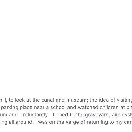
hill, to look at the canal and museum; the idea of visitin
parking place near a school and watched children at pl
seum and—reluctantly—turned to the graveyard, aimlessl
ring all around. I was on the verge of returning to my ca