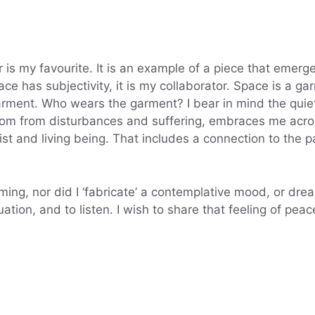
 is my favourite. It is an example of a piece that emerg
pace has subjectivity, it is my collaborator. Space is a 
ment. Who wears the garment? I bear in mind the quiet
m from disturbances and suffering, embraces me across
tist and living being. That includes a connection to the
orming, nor did I ‘fabricate’ a contemplative mood, or dr
ation, and to listen. I wish to share that feeling of peac