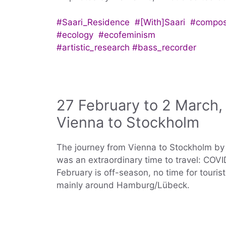
#Saari_Residence #[With]Saari #compos
#ecology #ecofeminism
#artistic_research #bass_recorder
27 February to 2 March,
Vienna to Stockholm
The journey from Vienna to Stockholm by ca
was an extraordinary time to travel: COVID
February is off-season, no time for touri
mainly around Hamburg/Lübeck.