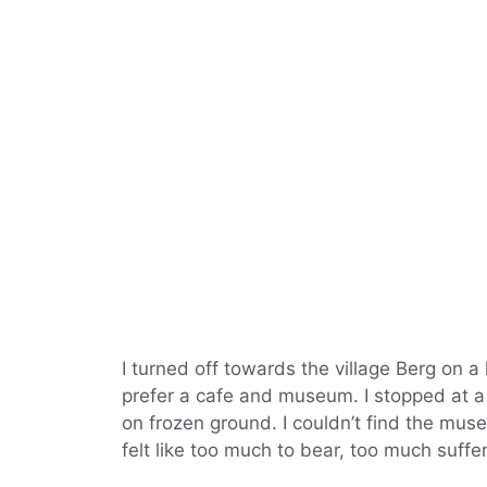
I turned off towards the village Berg on a 
prefer a cafe and museum. I stopped at a 
on frozen ground. I couldn’t find the mu
felt like too much to bear, too much suffe