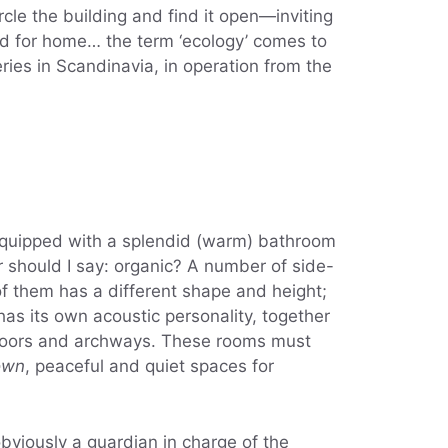
le the building and find it open—inviting
rd for home… the term ‘ecology’ comes to
ries in Scandinavia, in operation from the
 equipped with a splendid (warm) bathroom
or should I say: organic? A number of side-
f them has a different shape and height;
as its own acoustic personality, together
, doors and archways. These rooms must
own
, peaceful and quiet spaces for
obviously a guardian in charge of the