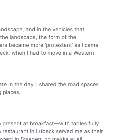
landscape, and in the vehicles that
 the landscape, the form of the
ers became more ‘protestant’ as I came
beck, when I had to move in a Western
late in the day. I shared the road spaces
g places.
n present at breakfast—with tables fully
an restaurant in Lübeck served me as their
Except in Sweden: no masks at all,