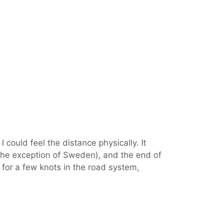
 could feel the distance physically. It
h the exception of Sweden), and the end of
 for a few knots in the road system,