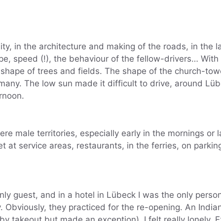
ity, in the architecture and making of the roads, in the 
e, speed (!), the behaviour of the fellow-drivers… With
hape of trees and fields. The shape of the church-tow
many. The low sun made it difficult to drive, around Lü
ernoon.
ere male territories, especially early in the mornings or 
t at service areas, restaurants, in the ferries, on parkin
nly guest, and in a hotel in Lübeck I was the only perso
pty. Obviously, they practiced for the re-opening. An Indi
by takeout but made an exception). I felt really lonely. 