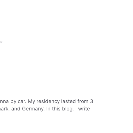
enna by car. My residency lasted from 3
rk, and Germany. In this blog, I write