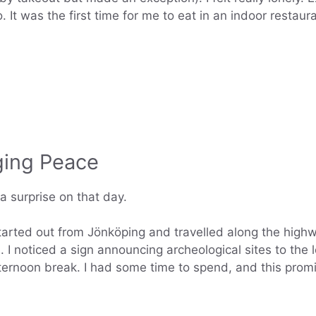
oo. It was the first time for me to eat in an indoor resta
ging Peace
 surprise on that day.
started out from Jönköping and travelled along the high
d. I noticed a sign announcing archeological sites to th
noon break. I had some time to spend, and this promis