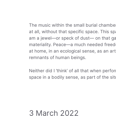
The music within the small burial chamber
at all, without that specific space. This s
am a jewel—or speck of dust— on that gar
materiality. Peace—a much needed freedo
at home, in an ecological sense, as an ar
remnants of human beings.
Neither did I ‘think’ of all that when perf
space in a bodily sense, as part of the situ
3 March 2022