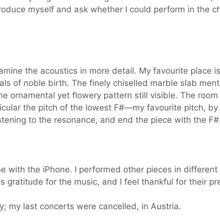
ntroduce myself and ask whether I could perform in the ch
amine the acoustics in more detail. My favourite place i
duals of noble birth. The finely chiselled marble slab me
e ornamental yet flowery pattern still visible. The room
icular the pitch of the lowest F#—my favourite pitch, by 
istening to the resonance, and end the piece with the F#
 with the iPhone. I performed other pieces in different
s gratitude for the music, and I feel thankful for their p
y; my last concerts were cancelled, in Austria.