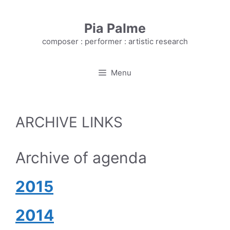
Skip
to
Pia Palme
content
composer : performer : artistic research
Menu
ARCHIVE LINKS
Archive of agenda
2
015
2014