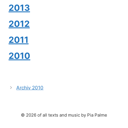
2013
2012
2011
2010
Archiv 2010
© 2026 of all texts and music by Pia Palme