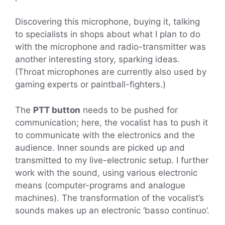
Discovering this microphone, buying it, talking
to specialists in shops about what I plan to do
with the microphone and radio-transmitter was
another interesting story, sparking ideas.
(Throat microphones are currently also used by
gaming experts or paintball-fighters.)
The
PTT button
needs to be pushed for
communication; here, the vocalist has to push it
to communicate with the electronics and the
audience. Inner sounds are picked up and
transmitted to my live-electronic setup. I further
work with the sound, using various electronic
means (computer-programs and analogue
machines). The transformation of the vocalist’s
sounds makes up an electronic ‘basso continuo’.