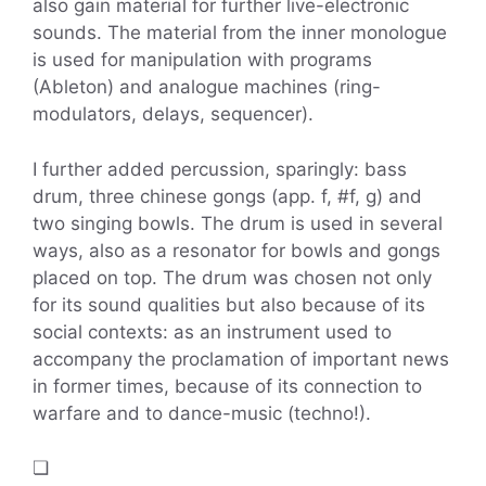
also gain material for further live-electronic
sounds. The material from the inner monologue
is used for manipulation with programs
(Ableton) and analogue machines (ring-
modulators, delays, sequencer).
I further added percussion, sparingly: bass
drum, three chinese gongs (app. f, #f, g) and
two singing bowls. The drum is used in several
ways, also as a resonator for bowls and gongs
placed on top. The drum was chosen not only
for its sound qualities but also because of its
social contexts: as an instrument used to
accompany the proclamation of important news
in former times, because of its connection to
warfare and to dance-music (techno!).
❏