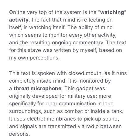
On the very top of the system is the
“watching”
activity
, the fact that mind is reflecting on
itself, is watching itself. The ability of mind
which seems to monitor every other activity,
and the resulting ongoing commentary. The text
for this stave was written by myself, based on
my own perceptions.
This text is spoken with closed mouth, as it runs
completely inside mind. It is monitored by
a
throat microphone
. This gadget was
originally developed for military use: more
specifically for clear communication in loud
surroundings, such as combat or inside a tank.
It uses electret membranes to pick up sound,
and signals are transmitted via radio between
persons.