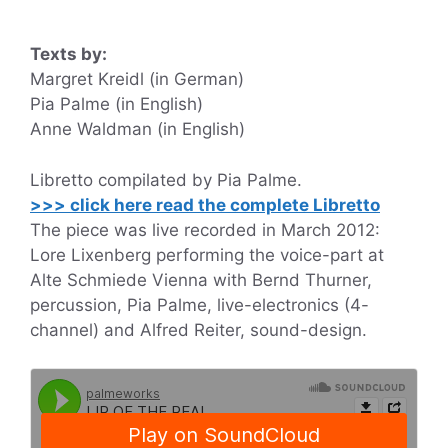
Texts by:
Margret Kreidl (in German)
Pia Palme (in English)
Anne Waldman (in English)
Libretto compilated by Pia Palme.
>>> click here read the complete Libretto
The piece was live recorded in March 2012:
Lore Lixenberg performing the voice-part at
Alte Schmiede Vienna with Bernd Thurner,
percussion, Pia Palme, live-electronics (4-
channel) and Alfred Reiter, sound-design.