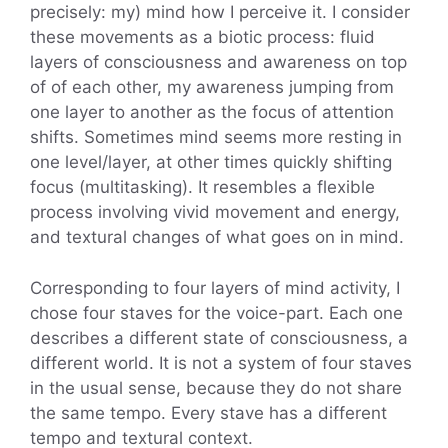
precisely: my) mind how I perceive it. I consider
these movements as a biotic process: fluid
layers of consciousness and awareness on top
of of each other, my awareness jumping from
one layer to another as the focus of attention
shifts. Sometimes mind seems more resting in
one level/layer, at other times quickly shifting
focus (multitasking). It resembles a flexible
process involving vivid movement and energy,
and textural changes of what goes on in mind.
Corresponding to four layers of mind activity, I
chose four staves for the voice-part. Each one
describes a different state of consciousness, a
different world. It is not a system of four staves
in the usual sense, because they do not share
the same tempo. Every stave has a different
tempo and textural context.