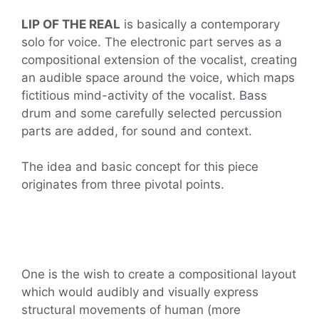
LIP OF THE REAL
is basically a contemporary
solo for voice. The electronic part serves as a
compositional extension of the vocalist, creating
an audible space around the voice, which maps
fictitious mind-activity of the vocalist. Bass
drum and some carefully selected percussion
parts are added, for sound and context.
The idea and basic concept for this piece
originates from three pivotal points.
One is the wish to create a compositional layout
which would audibly and visually express
structural movements of human (more