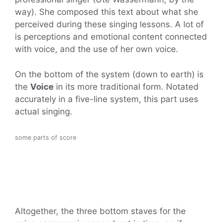
way). She composed this text about what she
perceived during these singing lessons. A lot of
is perceptions and emotional content connected
with voice, and the use of her own voice.
On the bottom of the system (down to earth) is
the
Voice
in its more traditional form. Notated
accurately in a five-line system, this part uses
actual singing.
some parts of score
Altogether, the three bottom staves for the