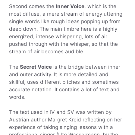
Second comes the
Inner Voice
, which is the
most diffuse, a mere stream of energy uttering
single words like rough ideas popping up from
deep down. The main timbre here is a highly
energized, intense whispering, lots of air
pushed through with the whisper, so that the
stream of air becomes audible.
The
Secret Voice
is the bridge between inner
and outer activity. It is more detailed and
skillful, uses different pitches and sometimes
accurate notation. It contains a lot of text and
words.
The text used in IV and SV was written by
Austrian author Margret Kreid reflecting on her
experience of taking singing lessons with a
professional singer (Ute Wassermann, by the