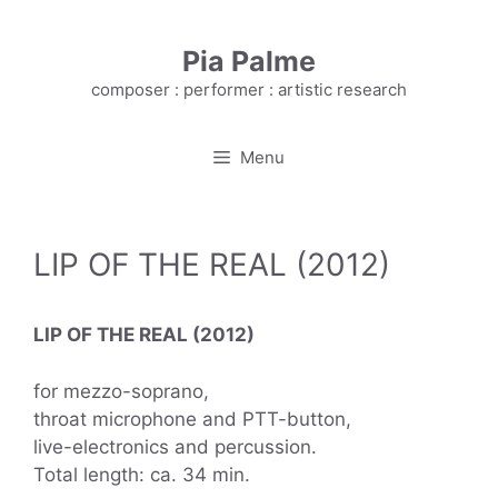
Skip
to
Pia Palme
content
composer : performer : artistic research
Menu
LIP OF THE REAL (2012)
LIP OF THE REAL (2012)
for mezzo-soprano,
throat microphone and PTT-button,
live-electronics and percussion.
Total length: ca. 34 min.