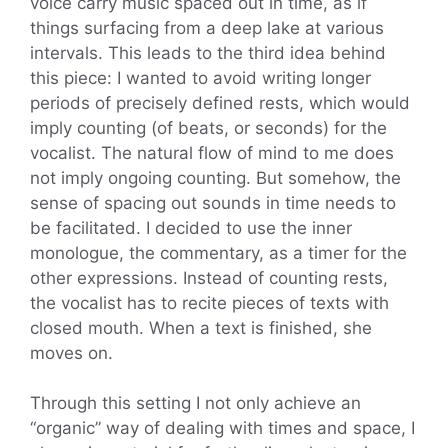
voice carry music spaced out in time, as if
things surfacing from a deep lake at various
intervals. This leads to the third idea behind
this piece: I wanted to avoid writing longer
periods of precisely defined rests, which would
imply counting (of beats, or seconds) for the
vocalist. The natural flow of mind to me does
not imply ongoing counting. But somehow, the
sense of spacing out sounds in time needs to
be facilitated. I decided to use the inner
monologue, the commentary, as a timer for the
other expressions. Instead of counting rests,
the vocalist has to recite pieces of texts with
closed mouth. When a text is finished, she
moves on.
Through this setting I not only achieve an
“organic” way of dealing with times and space, I