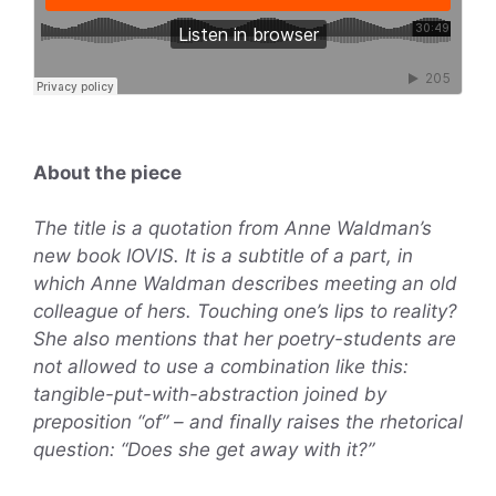
About the piece
The title is a quotation from Anne Waldman’s
new book IOVIS. It is a subtitle of a part, in
which Anne Waldman describes meeting an old
colleague of hers. Touching one’s lips to reality?
She also mentions that her poetry-students are
not allowed to use a combination like this:
tangible-put-with-abstraction joined by
preposition “of” – and finally raises the rhetorical
question: “Does she get away with it?”