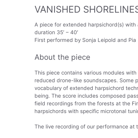
VANISHED SHORELINES 
A piece for extended harpsichord(s) with a
duration 35′ – 40′
First performed by Sonja Leipold and Pi
About the piece
This piece contains various modules with 
reduced drone-like soundscapes. Some pa
vocabulary of extended harpsichord techn
being. The score includes composed passa
field recordings from the forests at the F
harpsichords with specific microtonal tuni
The live recording of our performance at