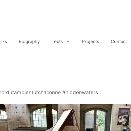
rks
Biography
Texts
Projects
Contact
hord #ambient #chaconne #hiddenwaters