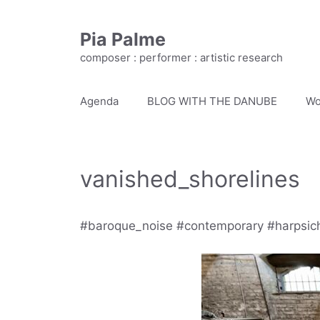
Skip
to
Pia Palme
content
composer : performer : artistic research
Agenda
BLOG WITH THE DANUBE
Wo
vanished_shorelines
#baroque_noise #contemporary #harpsic