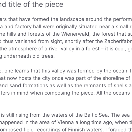
d title of the piece
ters that have formed the landscape around the perform
a and factory hall were originally situated near a small r
 hills and forests of the Wienerwald, the forest that su
 thus vanished from sight, shortly after the Zacherlfabr
the atmosphere of a river valley in a forest – it is cool
g underneath old trees.
, one learns that this valley was formed by the ocean Te
t now hosts the city once was part of the shoreline of
and sand formations as well as the remnants of shells a
aters in mind when composing the piece. All the oceans o
 is still rising from the waters of the Baltic Sea. The 
happened in the area of Vienna a long time ago, when the
omposed field recordings of Finnish waters. I foraged th