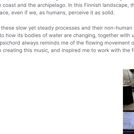
he coast and the archipelago. In this Finnish landscape
rface, even if we, as humans, perceive it as solid.
n these slow yet steady processes and their non-human te
to how its bodies of water are changing, together wit
rpsichord always reminds me of the flowing movement o
 creating this music, and inspired me to work with the 