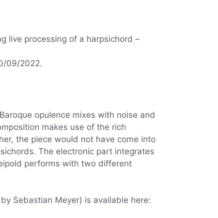
g live processing of a harpsichord –
30/09/2022.
s. Baroque opulence mixes with noise and
mposition makes use of the rich
her, the piece would not have come into
ichords. The electronic part integrates
eipold performs with two different
by Sebastian Meyer) is available here: