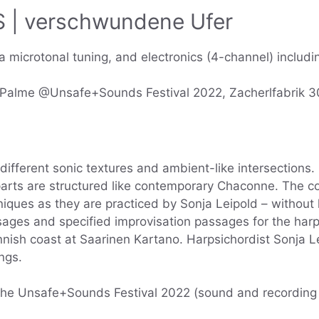
| verschwundene Ufer
 microtonal tuning, and electronics (4-channel) includin
a Palme @Unsafe+Sounds Festival 2022, Zacherlfabrik 
different sonic textures and ambient-like intersection
rts are structured like contemporary Chaconne. The co
iques as they are practiced by Sonja Leipold – without 
ges and specified improvisation passages for the harps
innish coast at Saarinen Kartano. Harpsichordist Sonja L
ngs.
 the Unsafe+Sounds Festival 2022 (sound and recording 