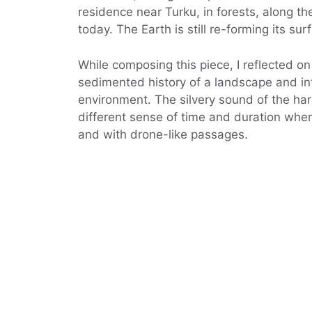
residence near Turku, in forests, along t
today. The Earth is still re-forming its su
While composing this piece, I reflected o
sedimented history of a landscape and in
environment. The silvery sound of the ha
different sense of time and duration when
and with drone-like passages.