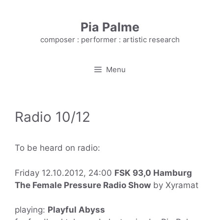
Skip
to
Pia Palme
content
composer : performer : artistic research
Menu
Radio 10/12
To be heard on radio:
Friday 12.10.2012, 24:00
FSK 93,0 Hamburg
The Female Pressure Radio Show
by Xyramat
playing:
Playful Abyss