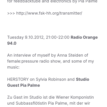
for feedbacktube and electronics by Pia Palme
>>> http://www.fsk-hh.org/transmitter/
Tuesday 9.10.2012, 21:00-22:00
Radio Orange
94.0
An interview of myself by Anna Steiden of
female:pressure radio show, and some of my
music:
HERSTORY on Sylvia Robinson and
Studio
Guest Pia Palme
Zu Gast im Studio ist die Wiener Komponistin
und Subbassflötistin Pia Palme, mit der wir