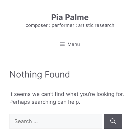
Skip
to
Pia Palme
content
composer : performer : artistic research
Menu
Nothing Found
It seems we can’t find what you’re looking for.
Perhaps searching can help.
Search
for: