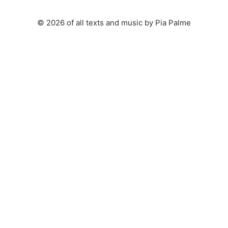
© 2026 of all texts and music by Pia Palme