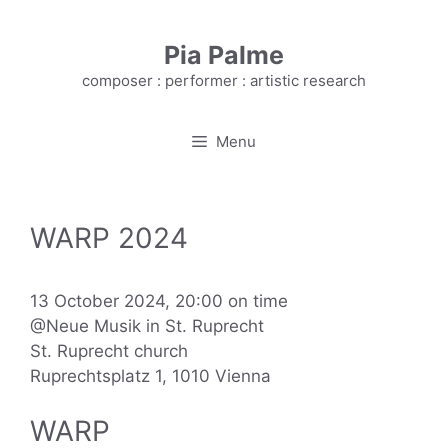
Skip
to
Pia Palme
content
composer : performer : artistic research
Menu
WARP 2024
13 October 2024, 20:00 on time
@Neue Musik in St. Ruprecht
St. Ruprecht church
Ruprechtsplatz 1, 1010 Vienna
WARP