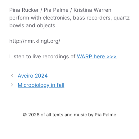
Pina Rücker / Pia Palme / Kristina Warren
perform with electronics, bass recorders, quartz
bowls and objects
http://nmr.klingt.org/
Listen to live recordings of
WARP here >>>
Aveiro 2024
Microbiology in fall
© 2026 of all texts and music by Pia Palme