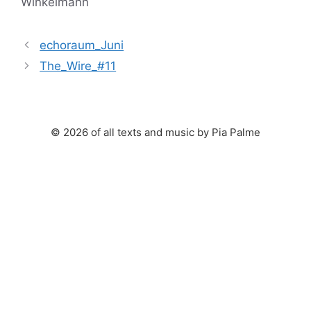
Winkelmann
echoraum_Juni
The_Wire_#11
© 2026 of all texts and music by Pia Palme