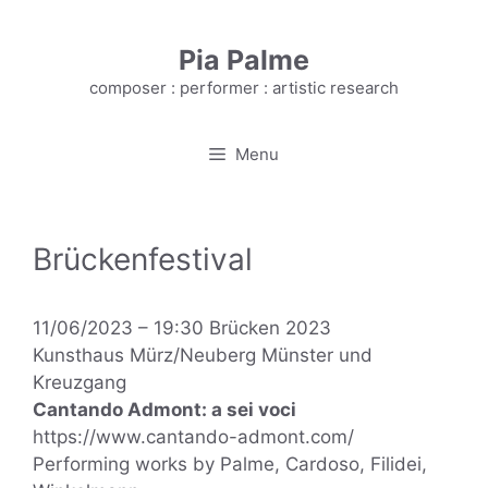
Skip
to
Pia Palme
content
composer : performer : artistic research
Menu
Brückenfestival
11/06/2023 – 19:30 Brücken 2023
Kunsthaus Mürz/Neuberg Münster und
Kreuzgang
Cantando Admont: a sei voci
https://www.cantando-admont.com/
Performing works by Palme, Cardoso, Filidei,