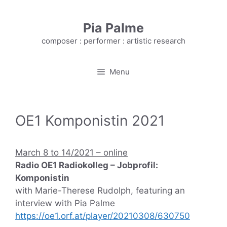
Skip
to
Pia Palme
content
composer : performer : artistic research
Menu
OE1 Komponistin 2021
March 8 to 14/2021 – online
Radio OE1 Radiokolleg – Jobprofil:
Komponistin
with Marie-Therese Rudolph, featuring an
interview with Pia Palme
https://oe1.orf.at/player/20210308/630750