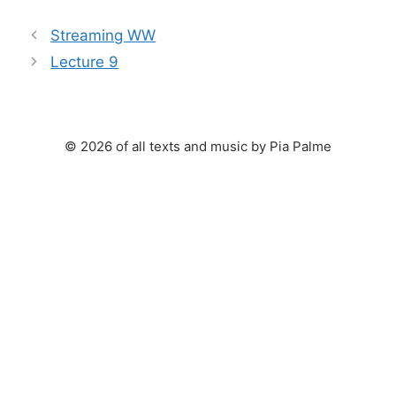
Streaming WW
Lecture 9
© 2026 of all texts and music by Pia Palme