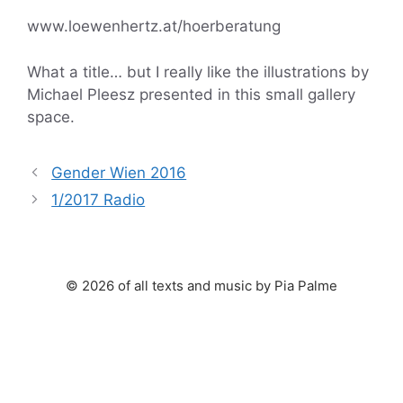
www.loewenhertz.at/hoerberatung
What a title… but I really like the illustrations by
Michael Pleesz presented in this small gallery
space.
Gender Wien 2016
1/2017 Radio
© 2026 of all texts and music by Pia Palme