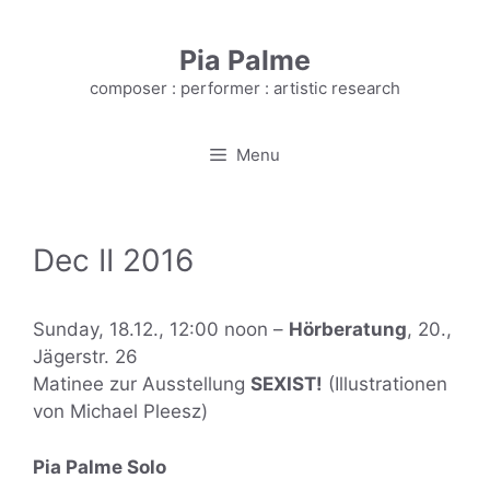
Skip
to
Pia Palme
content
composer : performer : artistic research
Menu
Dec II 2016
Sunday, 18.12., 12:00 noon –
Hörberatung
, 20.,
Jägerstr. 26
Matinee zur Ausstellung
SEXIST!
(Illustrationen
von Michael Pleesz)
Pia Palme Solo