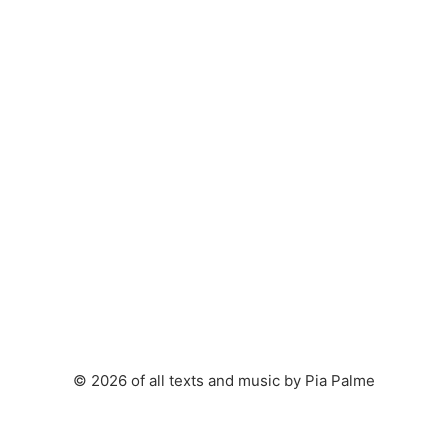
© 2026 of all texts and music by Pia Palme