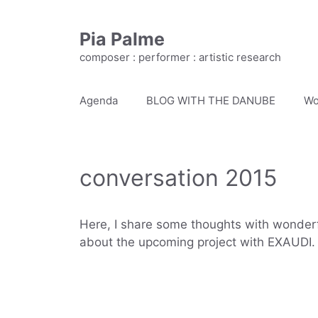
Skip
to
Pia Palme
content
composer : performer : artistic research
Agenda
BLOG WITH THE DANUBE
Wo
conversation 2015
Here, I share some thoughts with wonder
about the upcoming project with EXAUDI.