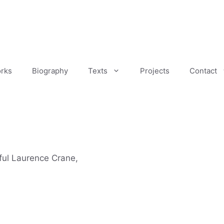
rks
Biography
Texts
Projects
Contact
ful Laurence Crane,