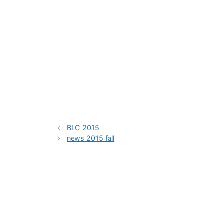
BLC 2015
news 2015 fall